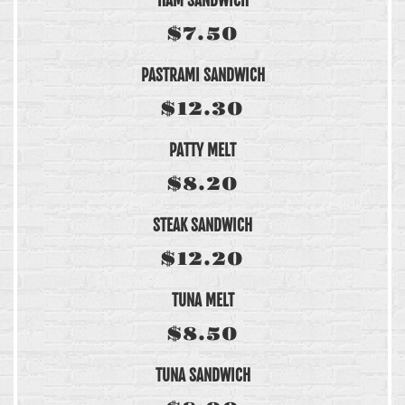
HAM SANDWICH
$7.50
PASTRAMI SANDWICH
$12.30
PATTY MELT
$8.20
STEAK SANDWICH
$12.20
TUNA MELT
$8.50
TUNA SANDWICH