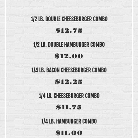
1/2 LB. DOUBLE CHEESEBURGER COMBO
$12.75
1/2 LB. DOUBLE HAMBURGER COMBO
$12.00
1/4 LB. BACON CHEESEBURGER COMBO
$12.25
1/4 LB. CHEESEBURGER COMBO
$11.75
1/4 LB. HAMBURGER COMBO
$11.00