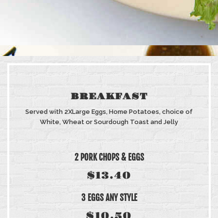
BREAKFAST
Served with 2XLarge Eggs, Home Potatoes, choice of
White, Wheat or Sourdough Toast and Jelly
2 PORK CHOPS & EGGS
$13.40
3 EGGS ANY STYLE
$10.50