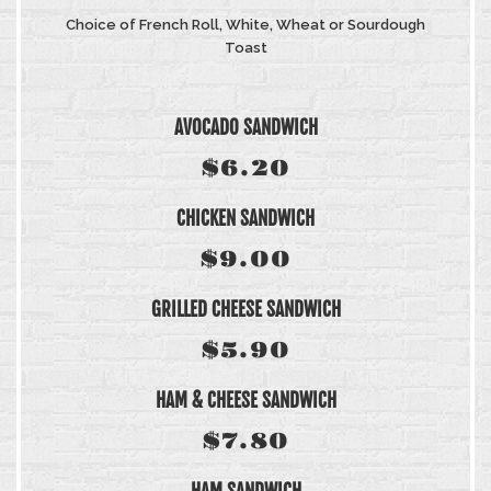
Choice of French Roll, White, Wheat or Sourdough
Toast
AVOCADO SANDWICH
$6.20
CHICKEN SANDWICH
$9.00
GRILLED CHEESE SANDWICH
$5.90
HAM & CHEESE SANDWICH
$7.80