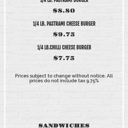
1/4 LB. PASTRAMI BURGER
$8.80
1/4 LB. PASTRAMI CHEESE BURGER
$9.75
1/4 LB.CHILLI CHEESE BURGER
$7.75
Prices subject to change without notice. All
prices do not include tax 9.75%
SANDWICHES