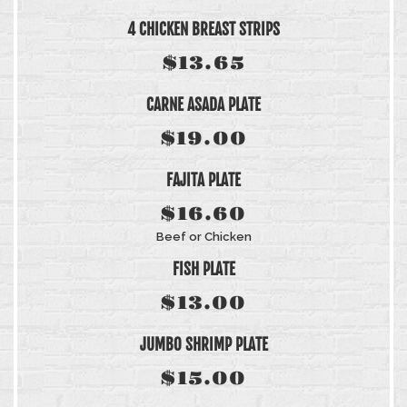
4 CHICKEN BREAST STRIPS
$13.65
CARNE ASADA PLATE
$19.00
FAJITA PLATE
$16.60
Beef or Chicken
FISH PLATE
$13.00
JUMBO SHRIMP PLATE
$15.00