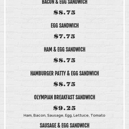
BACON & EGG SANDWICH
$8.75
EGG SANDWICH
$7.75
HAM & EGG SANDWICH
$8.75
HAMBURGER PATTY & EGG SANDWICH
$8.75
OLYMPIAN BREAKFAST SANDWICH
$9.25
Ham, Bacon, Sausage, Egg, Lettuce, Tomato
SAUSAGE & EGG SANDWICH