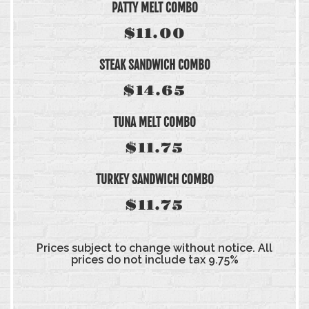
PATTY MELT COMBO
$11.00
STEAK SANDWICH COMBO
$14.65
TUNA MELT COMBO
$11.75
TURKEY SANDWICH COMBO
$11.75
Prices subject to change without notice. All
prices do not include tax 9.75%