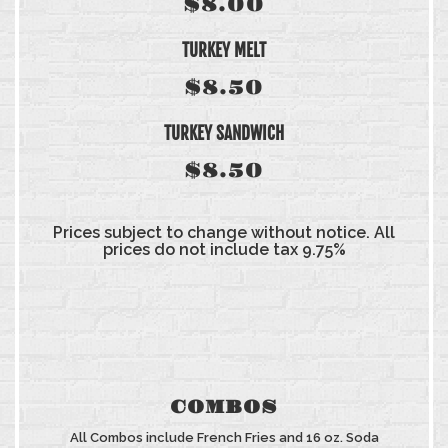
$8.00
TURKEY MELT
$8.50
TURKEY SANDWICH
$8.50
Prices subject to change without notice. All
prices do not include tax 9.75%
COMBOS
All Combos include French Fries and 16 oz. Soda