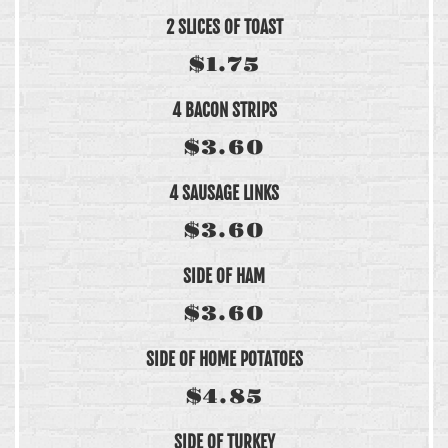
2 SLICES OF TOAST
$1.75
4 BACON STRIPS
$3.60
4 SAUSAGE LINKS
$3.60
SIDE OF HAM
$3.60
SIDE OF HOME POTATOES
$4.85
SIDE OF TURKEY