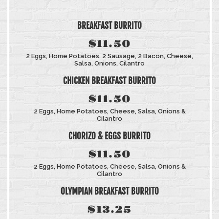
BREAKFAST BURRITO
$11.50
2 Eggs, Home Potatoes, 2 Sausage, 2 Bacon, Cheese,
Salsa, Onions, Cilantro
CHICKEN BREAKFAST BURRITO
$11.50
2 Eggs, Home Potatoes, Cheese, Salsa, Onions &
Cilantro
CHORIZO & EGGS BURRITO
$11.50
2 Eggs, Home Potatoes, Cheese, Salsa, Onions &
Cilantro
OLYMPIAN BREAKFAST BURRITO
$13.25