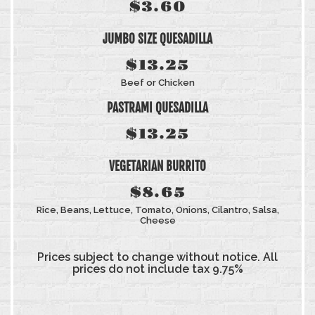
$3.60
JUMBO SIZE QUESADILLA
$13.25
Beef or Chicken
PASTRAMI QUESADILLA
$13.25
VEGETARIAN BURRITO
$8.65
Rice, Beans, Lettuce, Tomato, Onions, Cilantro, Salsa,
Cheese
Prices subject to change without notice. All
prices do not include tax 9.75%