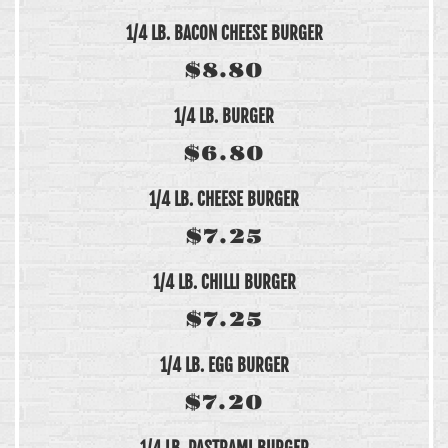
1/4 LB. BACON CHEESE BURGER
$8.80
1/4 LB. BURGER
$6.80
1/4 LB. CHEESE BURGER
$7.25
1/4 LB. CHILLI BURGER
$7.25
1/4 LB. EGG BURGER
$7.20