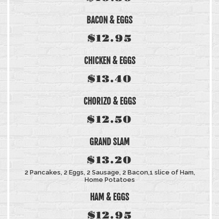
BACON & EGGS
$12.95
CHICKEN & EGGS
$13.40
CHORIZO & EGGS
$12.50
GRAND SLAM
$13.20
2 Pancakes, 2 Eggs, 2 Sausage, 2 Bacon,1 slice of Ham,
Home Potatoes
HAM & EGGS
$12.95