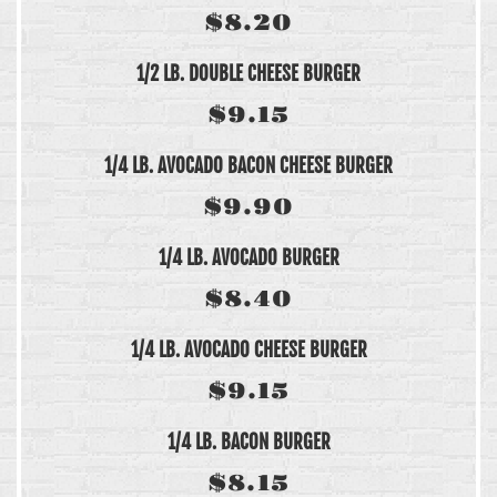
$8.20
1/2 LB. DOUBLE CHEESE BURGER
$9.15
1/4 LB. AVOCADO BACON CHEESE BURGER
$9.90
1/4 LB. AVOCADO BURGER
$8.40
1/4 LB. AVOCADO CHEESE BURGER
$9.15
1/4 LB. BACON BURGER
$8.15