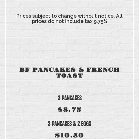
Prices subject to change without notice. All
prices do not include tax 9.75%
BF PANCAKES & FRENCH
TOAST
3 PANCAKES
$8.75
3 PANCAKES & 2 EGGS
$10.50