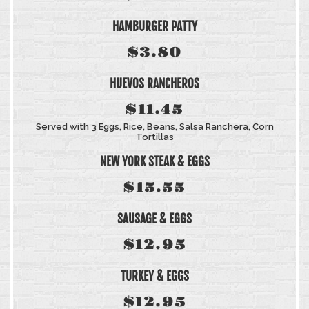
HAMBURGER PATTY
$3.80
HUEVOS RANCHEROS
$11.45
Served with 3 Eggs, Rice, Beans, Salsa Ranchera, Corn
Tortillas
NEW YORK STEAK & EGGS
$15.55
SAUSAGE & EGGS
$12.95
TURKEY & EGGS
$12.95