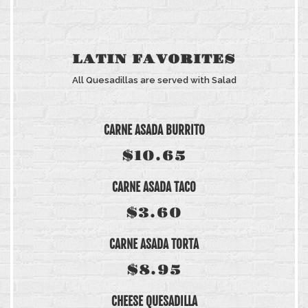
LATIN FAVORITES
All Quesadillas are served with Salad
CARNE ASADA BURRITO
$10.65
CARNE ASADA TACO
$3.60
CARNE ASADA TORTA
$8.95
CHEESE QUESADILLA