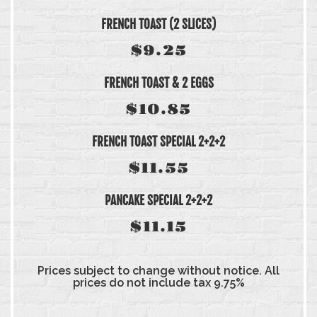
FRENCH TOAST (2 SLICES)
$9.25
FRENCH TOAST & 2 EGGS
$10.85
FRENCH TOAST SPECIAL 2+2+2
$11.55
PANCAKE SPECIAL 2+2+2
$11.15
Prices subject to change without notice. All
prices do not include tax 9.75%