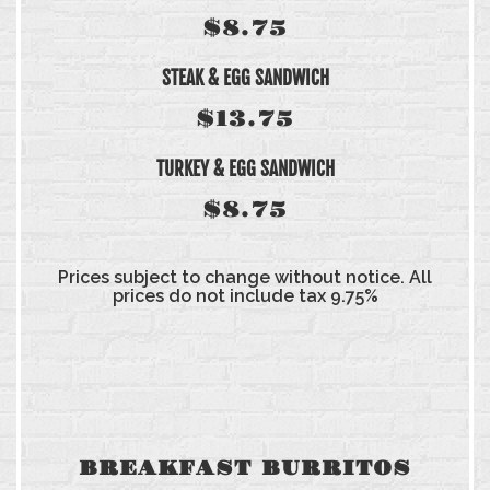
$8.75
STEAK & EGG SANDWICH
$13.75
TURKEY & EGG SANDWICH
$8.75
Prices subject to change without notice. All
prices do not include tax 9.75%
BREAKFAST BURRITOS