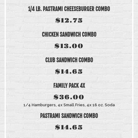
1/4 LB. PASTRAMI CHEESEBURGER COMBO
$12.75
CHICKEN SANDWICH COMBO
$13.00
CLUB SANDWICH COMBO
$14.65
FAMILY PACK 4X
$36.00
1/4 Hamburgers, 4x Small Fries, 4x 16 oz. Soda
PASTRAMI SANDWICH COMBO
$14.65