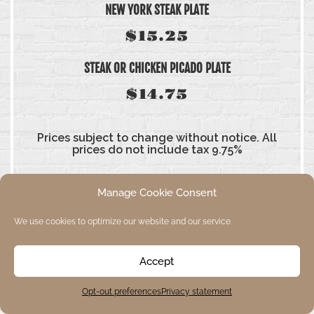
NEW YORK STEAK PLATE
$15.25
STEAK OR CHICKEN PICADO PLATE
$14.75
Prices subject to change without notice. All
prices do not include tax 9.75%
Manage Cookie Consent
We use cookies to optimize our website and our service.
SIDE ORDERS
Accept
Opt-out preferences
Privacy statement
AVOCADO