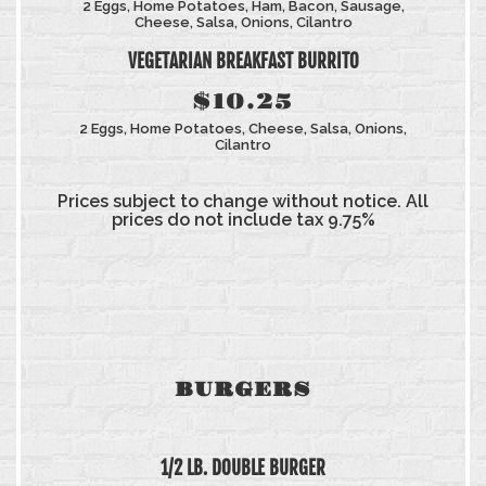
2 Eggs, Home Potatoes, Ham, Bacon, Sausage,
Cheese, Salsa, Onions, Cilantro
VEGETARIAN BREAKFAST BURRITO
$10.25
2 Eggs, Home Potatoes, Cheese, Salsa, Onions,
Cilantro
Prices subject to change without notice. All
prices do not include tax 9.75%
BURGERS
1/2 LB. DOUBLE BURGER