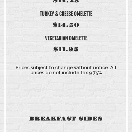
$14.25
TURKEY & CHEESE OMELETTE
$14.50
VEGETARIAN OMELETTE
$11.95
Prices subject to change without notice. All
prices do not include tax 9.75%
BREAKFAST SIDES