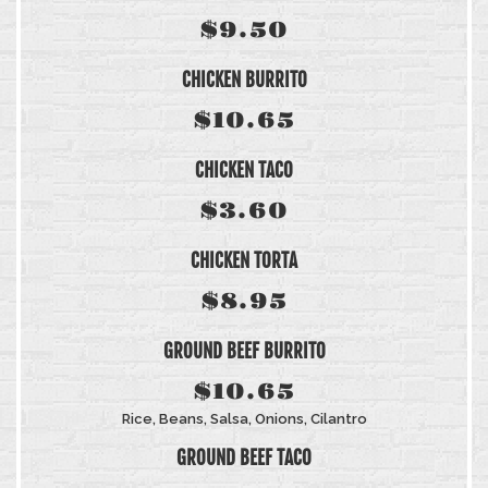
$9.50
CHICKEN BURRITO
$10.65
CHICKEN TACO
$3.60
CHICKEN TORTA
$8.95
GROUND BEEF BURRITO
$10.65
Rice, Beans, Salsa, Onions, Cilantro
GROUND BEEF TACO