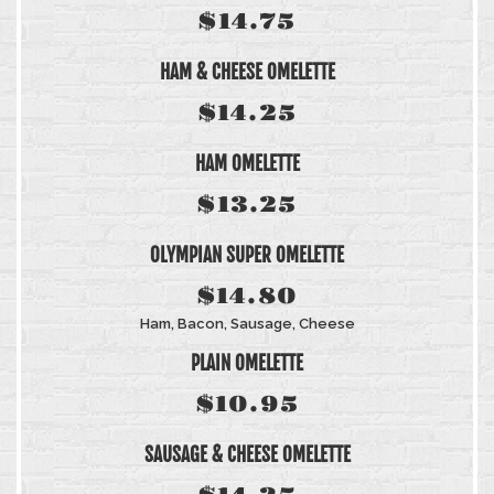
$14.75
HAM & CHEESE OMELETTE
$14.25
HAM OMELETTE
$13.25
OLYMPIAN SUPER OMELETTE
$14.80
Ham, Bacon, Sausage, Cheese
PLAIN OMELETTE
$10.95
SAUSAGE & CHEESE OMELETTE