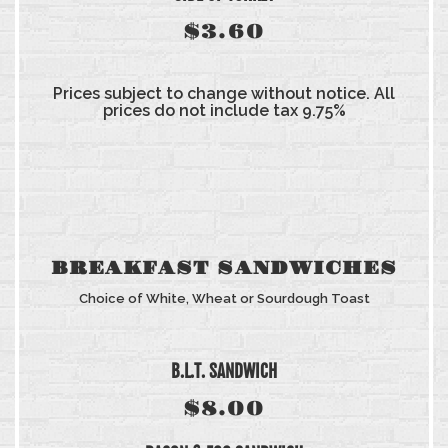
$3.60
Prices subject to change without notice. All
prices do not include tax 9.75%
BREAKFAST SANDWICHES
Choice of White, Wheat or Sourdough Toast
B.L.T. SANDWICH
$8.00