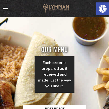
Open
Toggle
navigation
OUR MENU
HOME
Each order is
ABOUT
prepared as it
received and
MENU
made just the way
you like it.
GALLERY
CATERING