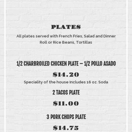
PLATES
All plates served with French Fries, Salad and Dinner
Roll or Rice Beans, Tortillas
1/2 CHARBROILED CHICKEN PLATE – 1/2 POLLO ASADO
$14.20
Speciality of the house Includes 16 oz. Soda
2 TACOS PLATE
$11.00
3 PORK CHOPS PLATE
$14.75