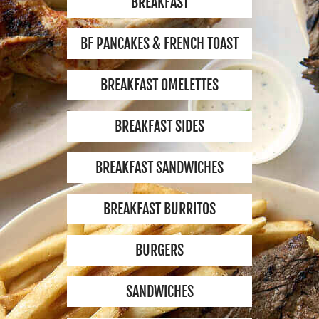
BREAKFAST
EMPLOYMENT
BF PANCAKES & FRENCH TOAST
CONTACT
BREAKFAST OMELETTES
BREAKFAST SIDES
LOCATION
2701 SOUTH VERMONT
BREAKFAST SANDWICHES
AVE. LOS ANGELES,
CA 90007
BREAKFAST BURRITOS
MON-SUN:
8 AM - 9 PM
BURGERS
BREAKFAST:
8 AM - 12 PM
SANDWICHES