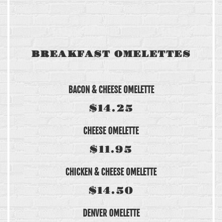
BREAKFAST OMELETTES
BACON & CHEESE OMELETTE
$14.25
CHEESE OMELETTE
$11.95
CHICKEN & CHEESE OMELETTE
$14.50
DENVER OMELETTE